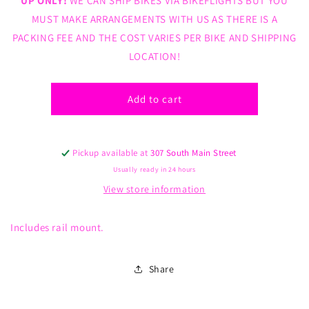
UP ONLY!
WE CAN SHIP BIKES VIA BIKEFLIGHTS BUT YOU
BMX
BMX
MUST MAKE ARRANGEMENTS WITH US AS THERE IS A
Saddle
Saddle
PACKING FEE AND THE COST VARIES PER BIKE AND SHIPPING
Blue
Blue
with
with
LOCATION!
Black
Black
Trim
Trim
Add to cart
Pickup available at
307 South Main Street
Usually ready in 24 hours
View store information
Includes rail mount.
Share