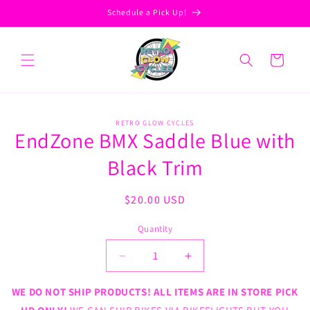
Skip to
Schedule a Pick Up!
content
Cart
Skip to
RETRO GLOW CYCLES
product
EndZone BMX Saddle Blue with
information
Black Trim
Regular
$20.00 USD
price
Quantity
Decrease
Increase
quantity
quantity
for
for
WE DO NOT SHIP PRODUCTS! ALL ITEMS ARE IN STORE PICK
EndZone
EndZone