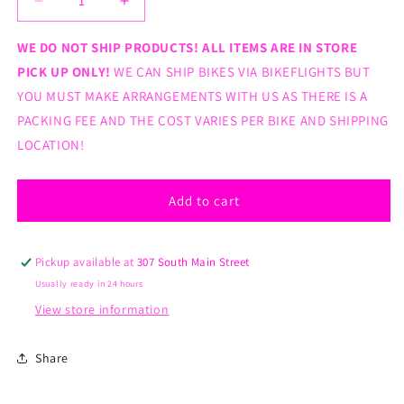
Decrease
Increase
quantity
quantity
for
for
WE DO NOT SHIP PRODUCTS! ALL ITEMS ARE IN STORE
Kenda
Kenda
PICK UP ONLY!
WE CAN SHIP BIKES VIA BIKEFLIGHTS BUT
20x2.125&quot;
20x2.125&quot;
YOU MUST MAKE ARRANGEMENTS WITH US AS THERE IS A
K50
K50
PACKING FEE AND THE COST VARIES PER BIKE AND SHIPPING
TIRE
TIRE
BLACK
BLACK
LOCATION!
Add to cart
Pickup available at
307 South Main Street
Usually ready in 24 hours
View store information
Share