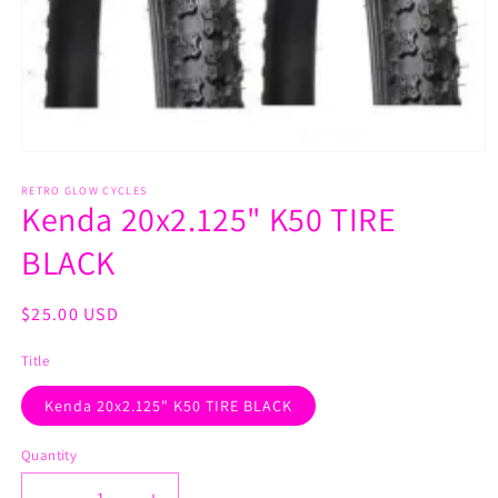
Open
media
1
RETRO GLOW CYCLES
Kenda 20x2.125" K50 TIRE
in
modal
BLACK
Regular
$25.00 USD
price
Title
Kenda 20x2.125" K50 TIRE BLACK
Quantity