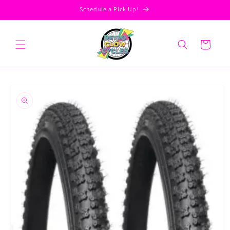
Skip to
Schedule a Pick Up!
content
Cart
Skip to
product
information