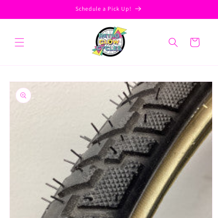
Skip to
Schedule a Pick Up!
content
Cart
Skip to
product
information