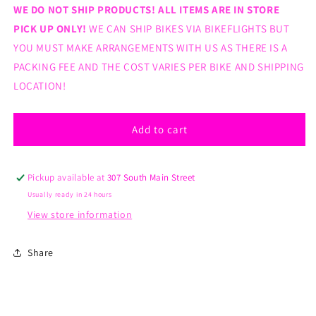
for
for
WE DO NOT SHIP PRODUCTS! ALL ITEMS ARE IN STORE
Kenda
Kenda
PICK UP ONLY!
WE CAN SHIP BIKES VIA BIKEFLIGHTS BUT
K809
K809
YOU MUST MAKE ARRANGEMENTS WITH US AS THERE IS A
26x1.5
26x1.5
PACKING FEE AND THE COST VARIES PER BIKE AND SHIPPING
tire
tire
LOCATION!
Add to cart
Pickup available at
307 South Main Street
Usually ready in 24 hours
View store information
Share