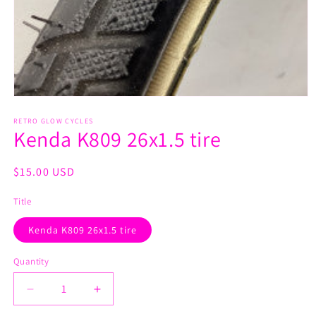
Open
media
1
RETRO GLOW CYCLES
Kenda K809 26x1.5 tire
in
modal
Regular
$15.00 USD
price
Title
Kenda K809 26x1.5 tire
Quantity
Decrease
Increase
quantity
quantity