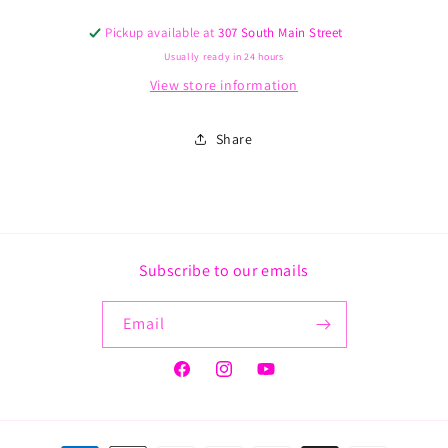
Schrader
Schrader
Pickup available at
307 South Main Street
tube
tube
Usually ready in 24 hours
View store information
Share
Subscribe to our emails
Email
Facebook
Instagram
YouTube