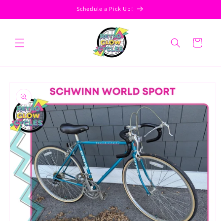
Skip to
Schedule a Pick Up!
content
Cart
Skip to
product
information