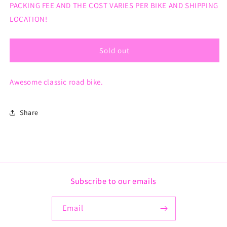
PACKING FEE AND THE COST VARIES PER BIKE AND SHIPPING
Bike
Bike
LOCATION!
Sold out
Awesome classic road bike.
Share
Subscribe to our emails
Email