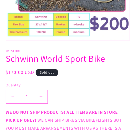
Open
media
1
MY STORE
Schwinn World Sport Bike
in
modal
Regular
$170.00 USD
Sold out
price
Quantity
Decrease
Increase
quantity
quantity
for
for
WE DO NOT SHIP PRODUCTS! ALL ITEMS ARE IN STORE
Schwinn
Schwinn
PICK UP ONLY!
WE CAN SHIP BIKES VIA BIKEFLIGHTS BUT
World
World
YOU MUST MAKE ARRANGEMENTS WITH US AS THERE IS A
Sport
Sport